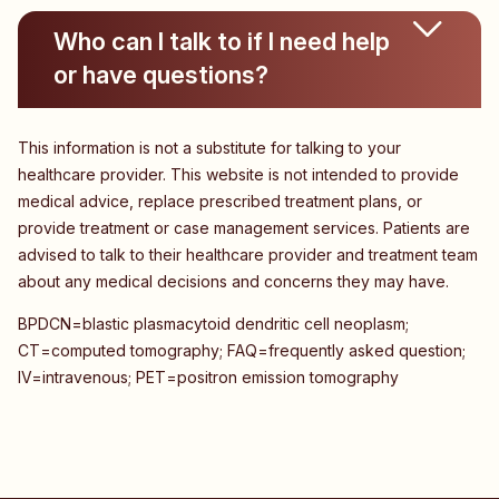
Who can I talk to if I need help
or have questions?
This information is not a substitute for talking to your
healthcare provider. This website is not intended to provide
medical advice, replace prescribed treatment plans, or
provide treatment or case management services. Patients are
advised to talk to their healthcare provider and treatment team
about any medical decisions and concerns they may have.
BPDCN=blastic plasmacytoid dendritic cell neoplasm;
CT=computed tomography; FAQ=frequently asked question;
IV=intravenous; PET=positron emission tomography