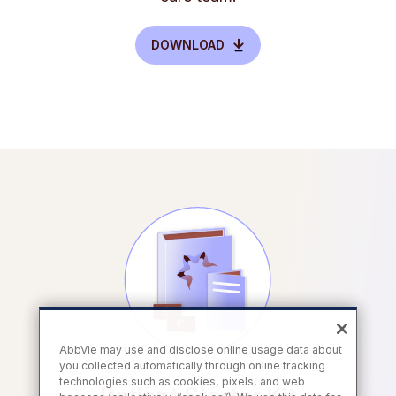
DOWNLOAD
AbbVie may use and disclose online usage data about
you collected automatically through online tracking
technologies such as cookies, pixels, and web
Patient Starter Kit