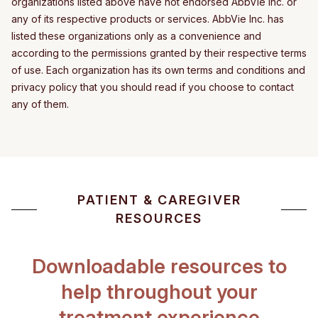
organizations listed above have not endorsed AbbVie Inc. or
any of its respective products or services. AbbVie Inc. has
listed these organizations only as a convenience and
according to the permissions granted by their respective terms
of use. Each organization has its own terms and conditions and
privacy policy that you should read if you choose to contact
any of them.
PATIENT & CAREGIVER
RESOURCES
Downloadable resources to
help throughout your
treatment experience