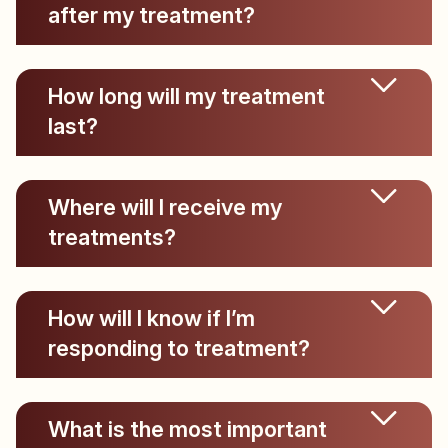
after my treatment?
How long will my treatment
last?
Where will I receive my
treatments?
How will I know if I’m
responding to treatment?
What is the most important