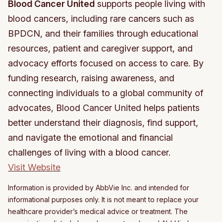
Blood Cancer United
supports people living with
blood cancers, including rare cancers such as
BPDCN, and their families through educational
resources, patient and caregiver support, and
advocacy efforts focused on access to care. By
funding research, raising awareness, and
connecting individuals to a global community of
advocates, Blood Cancer United helps patients
better understand their diagnosis, find support,
and navigate the emotional and financial
challenges of living with a blood cancer.
Visit Website
Information is provided by AbbVie Inc. and intended for
informational purposes only. It is not meant to replace your
healthcare provider’s medical advice or treatment. The