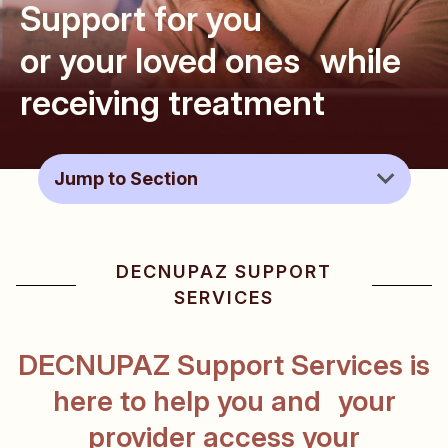
Support for you
or your loved ones
while
receiving treatment
DECNUPAZ Support Services
DECNUPAZ SUPPORT
Advocacy & Support Organizations
SERVICES
Patient & Caregiver Resources
DECNUPAZ Support Services is
here to help you and your
FAQs
provider
access your