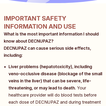
IMPORTANT SAFETY
INFORMATION AND USE
What is the most important information I should
know about DECNUPAZ?
DECNUPAZ can cause serious side effects,
including:
Liver problems (hepatotoxicity), including
veno-occlusive disease (blockage of the small
veins in the liver) that can be severe, life-
threatening, or may lead to death.
Your
healthcare provider will do blood tests before
each dose of DECNUPAZ and during treatment