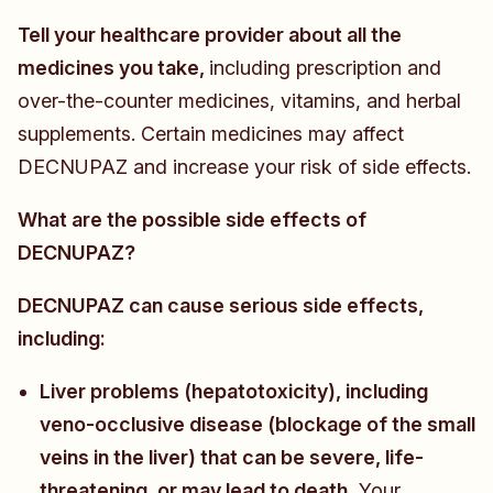
Tell your healthcare provider about all the
medicines you take,
including prescription and
over-the-counter medicines, vitamins, and herbal
supplements. Certain medicines may affect
DECNUPAZ and increase your risk of side effects.
What are the possible side effects of
DECNUPAZ?
DECNUPAZ can cause serious side effects,
including:
Liver problems (hepatotoxicity), including
veno-occlusive disease (blockage of the small
veins in the liver) that can be severe, life-
threatening, or may lead to death.
Your