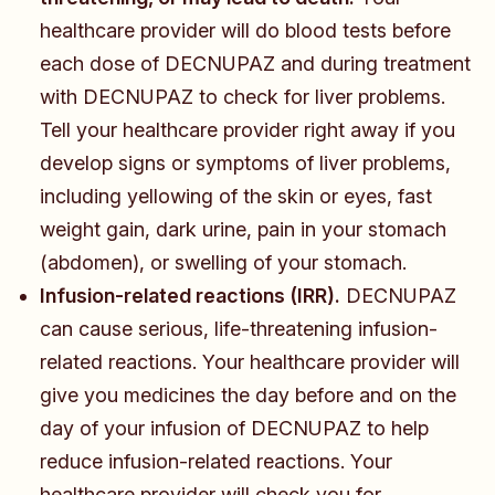
healthcare provider will do blood tests before
each dose of DECNUPAZ and during treatment
with DECNUPAZ to check for liver problems.
Tell your healthcare provider right away if you
develop signs or symptoms of liver problems,
including yellowing of the skin or eyes, fast
weight gain, dark urine, pain in your stomach
(abdomen), or swelling of your stomach.
Infusion-related reactions (IRR).
DECNUPAZ
can cause serious, life-threatening infusion-
related reactions. Your healthcare provider will
give you medicines the day before and on the
day of your infusion of DECNUPAZ to help
reduce infusion-related reactions. Your
healthcare provider will check you for