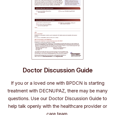
Doctor Discussion Guide
If you or a loved one with BPDCN is starting
treatment with DECNUPAZ, there may be many
questions. Use our Doctor Discussion Guide to
help talk openly with the healthcare provider or
care team.