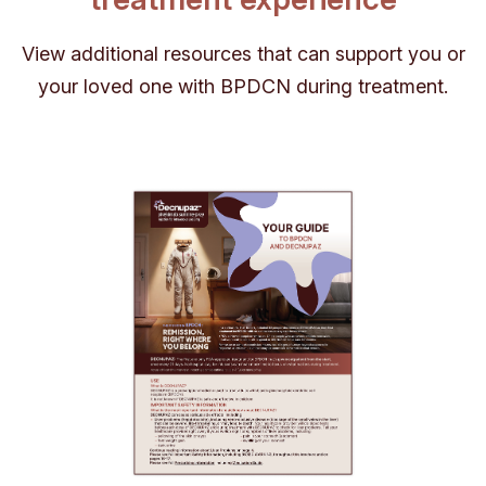
View additional resources that can support you or
your loved one with BPDCN during treatment.