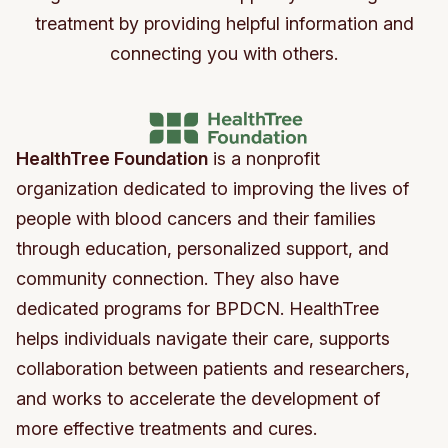
treatment by providing helpful information and
connecting you with others.
HealthTree Foundation
is a nonprofit
organization dedicated to improving the lives of
people with blood cancers and their families
through education, personalized support, and
community connection. They also have
dedicated programs for BPDCN. HealthTree
helps individuals navigate their care, supports
collaboration between patients and researchers,
and works to accelerate the development of
more effective treatments and cures.