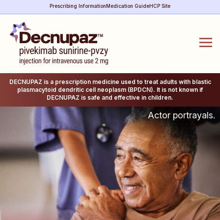
Prescribing Information
Medication Guide
HCP Site
DECNUPAZ is a prescription medicine used to treat adults with blastic
plasmacytoid dendritic cell neoplasm (BPDCN). It is not known if
DECNUPAZ is safe and effective in children.
Actor portrayals.