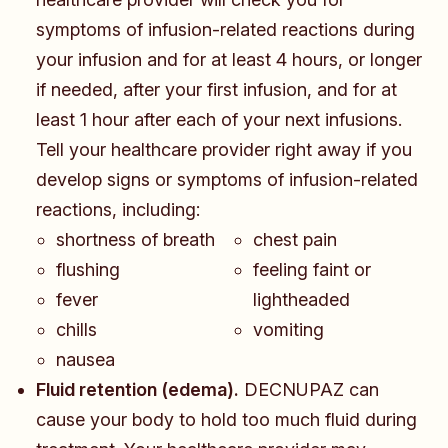
symptoms of infusion-related reactions during
your infusion and for at least 4 hours, or longer
if needed, after your first infusion, and for at
least 1 hour after each of your next infusions.
Tell your healthcare provider right away if you
develop signs or symptoms of infusion-related
reactions, including:
​​​shortness of breath
chest pain
flushing
feeling faint or
fever
lightheaded
chills
vomiting
nausea
Fluid retention (edema).
DECNUPAZ can
cause your body to hold too much fluid during