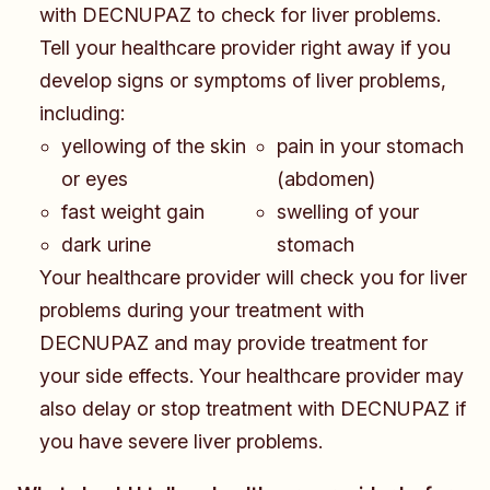
with DECNUPAZ to check for liver problems.
Tell your healthcare provider right away if you
develop signs or symptoms of liver problems,
including:
​​​yellowing of the skin
pain in your stomach
or eyes
(abdomen)
fast weight gain
swelling of your
dark urine
stomach
Your healthcare provider will check you for liver
problems during your treatment with
DECNUPAZ and may provide treatment for
your side effects. Your healthcare provider may
also delay or stop treatment with DECNUPAZ if
you have severe liver problems.