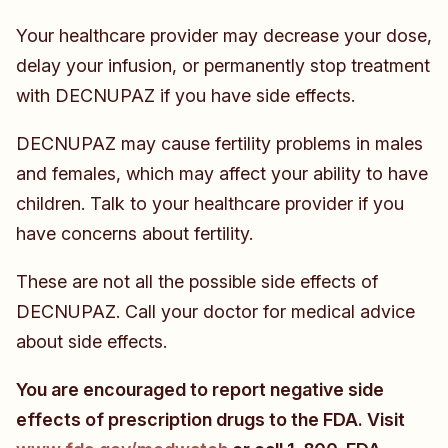
Your healthcare provider may decrease your dose,
delay your infusion, or permanently stop treatment
with DECNUPAZ if you have side effects.
DECNUPAZ may cause fertility problems in males
and females, which may affect your ability to have
children. Talk to your healthcare provider if you
have concerns about fertility.
These are not all the possible side effects of
DECNUPAZ. Call your doctor for medical advice
about side effects.
You are encouraged to report negative side
effects of prescription drugs to the FDA. Visit