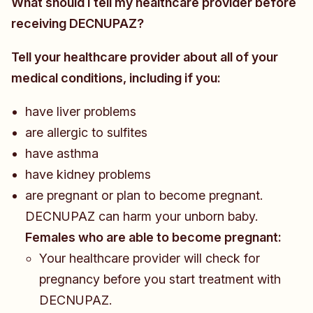
What should I tell my healthcare provider before
receiving DECNUPAZ?
Tell your healthcare provider about all of your
medical conditions, including if you:
have liver problems
are allergic to sulfites
have asthma
have kidney problems
are pregnant or plan to become pregnant.
DECNUPAZ can harm your unborn baby.
Females who are able to become pregnant:
​​​Your healthcare provider will check for
pregnancy before you start treatment with
DECNUPAZ.