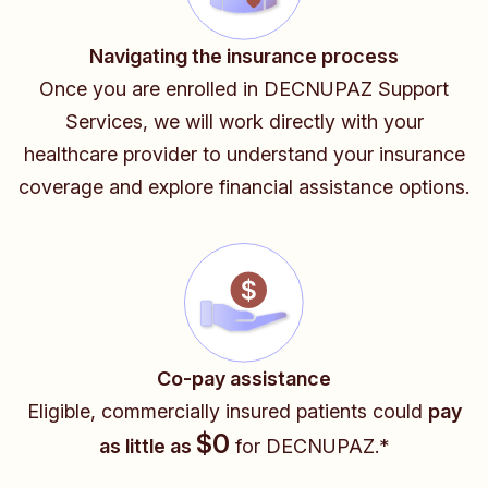
Navigating the insurance process
Once you are enrolled in DECNUPAZ Support
Services, we will work directly with your
healthcare provider
to understand your insurance
coverage and explore financial assistance options.
Co-pay assistance
Eligible, commercially insured patients could
pay
$0
as little as
for DECNUPAZ.*