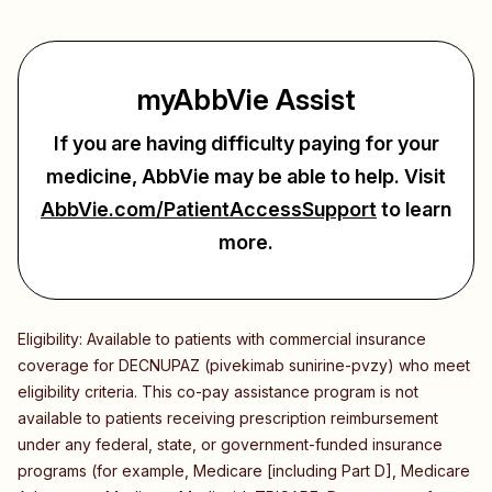
myAbbVie Assist
If you are having difficulty paying for your
medicine, AbbVie may be able to help.
Visit
AbbVie.com/PatientAccessSupport
to learn
more.
Eligibility: Available to patients with commercial insurance
coverage for DECNUPAZ (pivekimab sunirine-pvzy) who meet
eligibility criteria. This co-pay assistance program is not
available to patients receiving prescription reimbursement
under any federal, state, or government-funded insurance
programs (for example, Medicare [including Part D], Medicare