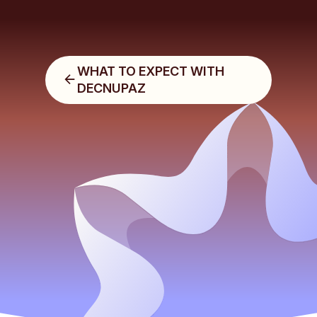
WHAT TO EXPECT WITH
DECNUPAZ