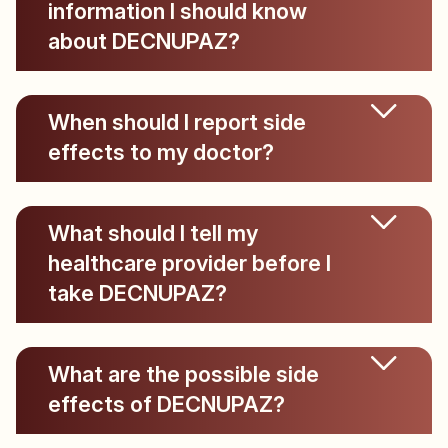
information I should know
about DECNUPAZ?
When should I report side
effects to my doctor?
What should I tell my
healthcare provider before I
take DECNUPAZ?
What are the possible side
effects of DECNUPAZ?