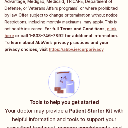
Advantage, Medigap, Medicaid, TRICARE, Department of
Defense, or Veterans Affairs programs) or where prohibited
by law. Offer subject to change or termination without notice.
Restrictions, including monthly maximums, may apply. This is
not health insurance.
For full Terms and Conditions,
click
here
or call
1-833-746-7892
for additional information.
To learn about AbbVie’s privacy practices and your
privacy choices, visit
https://abbv.ie/corpprivacy
.
Tools to help you get started
Your doctor may provide a
Patient Starter Kit
with
helpful information and tools to support your
prescribed treatment, manage appointments, and