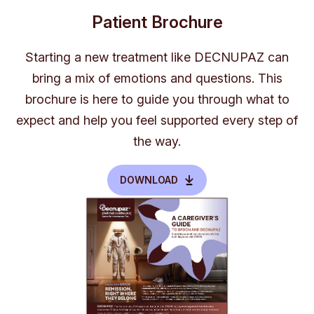
Patient Brochure
Starting a new treatment like DECNUPAZ can
bring a mix of emotions and questions. This
brochure is here to guide you through what to
expect and help you feel supported every step of
the way.
DOWNLOAD