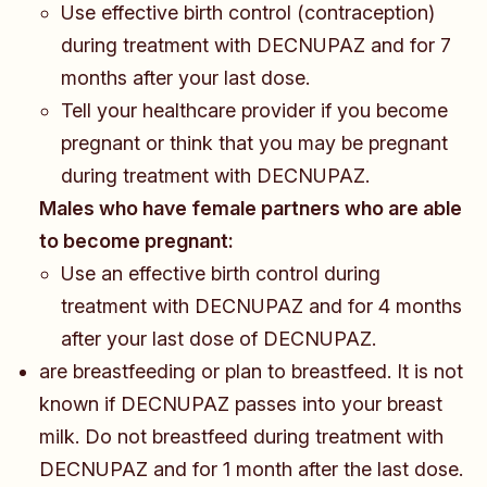
Use effective birth control (contraception)
during treatment with DECNUPAZ and for 7
months after your last dose.
Tell your healthcare provider if you become
pregnant or think that you may be pregnant
during treatment with DECNUPAZ.
Males who have female partners who are able
to become pregnant:
​​​Use an effective birth control during
treatment with DECNUPAZ and for 4 months
after your last dose of DECNUPAZ.
are breastfeeding or plan to breastfeed. It is not
known if DECNUPAZ passes into your breast
milk. Do not breastfeed during treatment with
DECNUPAZ and for 1 month after the last dose.