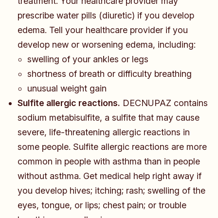
treatment. Your healthcare provider may
prescribe water pills (diuretic) if you develop
edema. Tell your healthcare provider if you
develop new or worsening edema, including:
​​​swelling of your ankles or legs
shortness of breath or difficulty breathing
unusual weight gain
Sulfite allergic reactions.
DECNUPAZ contains
sodium metabisulfite, a sulfite that may cause
severe, life-threatening allergic reactions in
some people. Sulfite allergic reactions are more
common in people with asthma than in people
without asthma. Get medical help right away if
you develop hives; itching; rash; swelling of the
eyes, tongue, or lips; chest pain; or trouble