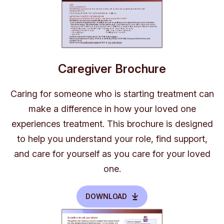
Caregiver Brochure
Caring for someone who is starting treatment can
make a difference in how your loved one
experiences treatment. This brochure is designed
to help you understand your role, find support,
and care for yourself as you care for your loved
one.
DOWNLOAD