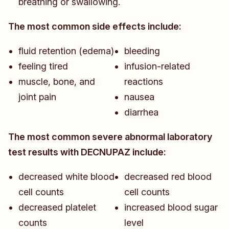
breathing or swallowing.
The most common side effects include:
fluid retention (edema)
bleeding
feeling tired
infusion-related
muscle, bone, and
reactions
joint pain
nausea
diarrhea
The most common severe abnormal laboratory
test results with DECNUPAZ include:
decreased white blood
decreased red blood
cell counts
cell counts
decreased platelet
increased blood sugar
counts
level