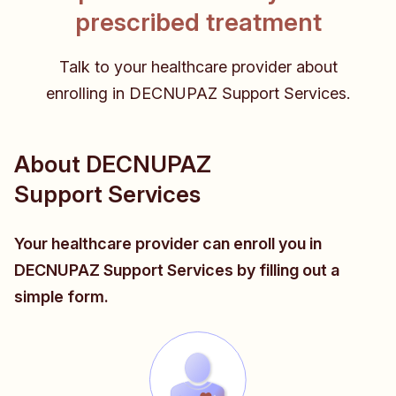
prescribed treatment
Talk to your healthcare provider about
enrolling in DECNUPAZ Support Services.
About DECNUPAZ
Support Services
Your healthcare provider can enroll you in
DECNUPAZ Support Services by filling out a
simple form.