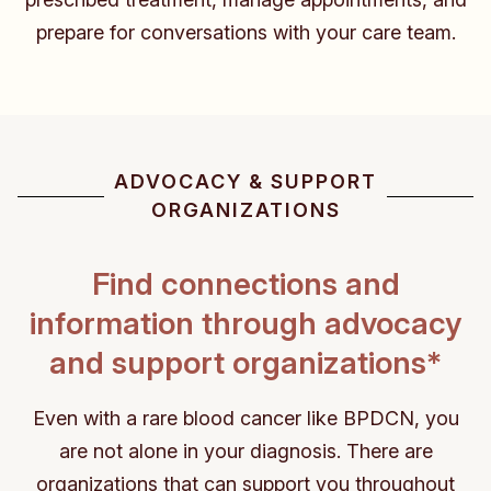
prepare for conversations with your care team.
ADVOCACY & SUPPORT
ORGANIZATIONS
Find connections and
information through
advocacy
and support organizations*
Even with a rare blood cancer like BPDCN, you
are not alone in your diagnosis. There are
organizations that
can support you throughout