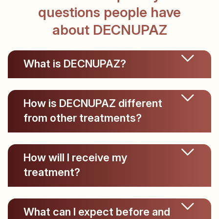
questions people have
about DECNUPAZ
What is DECNUPAZ?
How is DECNUPAZ different
from other treatments?
How will I receive my
treatment?
What can I expect before and