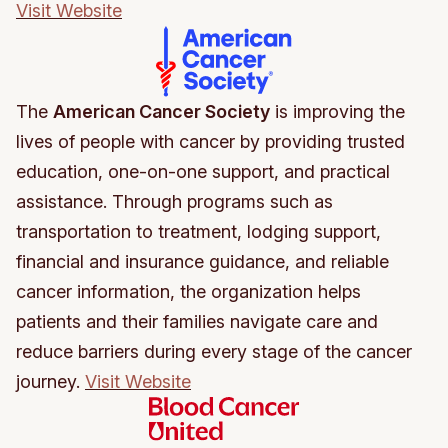
Visit Website
The
American Cancer Society
is improving the
lives of people with cancer by providing trusted
education, one-on-one support, and practical
assistance. Through programs such as
transportation to treatment, lodging support,
financial and insurance guidance, and reliable
cancer information, the organization helps
patients and their families navigate care and
reduce barriers during every stage of the cancer
journey.
Visit Website